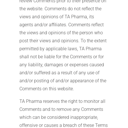
review Comments prior to their presence on
the website. Comments do not reflect the
views and opinions of TA Pharma, its
agents and/or affiliates. Comments reflect
the views and opinions of the person who
post their views and opinions. To the extent
permitted by applicable laws, TA Pharma
shall not be liable for the Comments or for
any liability, damages or expenses caused
and/or suffered as a result of any use of
and/or posting of and/or appearance of the
Comments on this website.
TA Pharma reserves the right to monitor all
Comments and to remove any Comments
which can be considered inappropriate,
offensive or causes a breach of these Terms