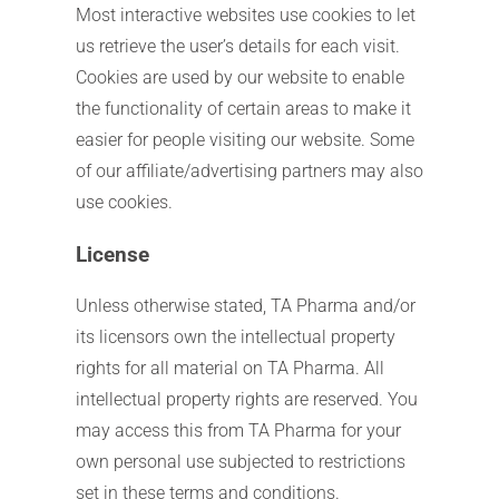
Most interactive websites use cookies to let
us retrieve the user’s details for each visit.
Cookies are used by our website to enable
the functionality of certain areas to make it
easier for people visiting our website. Some
of our affiliate/advertising partners may also
use cookies.
License
Unless otherwise stated, TA Pharma and/or
its licensors own the intellectual property
rights for all material on TA Pharma. All
intellectual property rights are reserved. You
may access this from TA Pharma for your
own personal use subjected to restrictions
set in these terms and conditions.