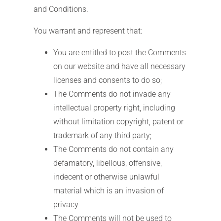
and Conditions.
You warrant and represent that:
You are entitled to post the Comments
on our website and have all necessary
licenses and consents to do so;
The Comments do not invade any
intellectual property right, including
without limitation copyright, patent or
trademark of any third party;
The Comments do not contain any
defamatory, libellous, offensive,
indecent or otherwise unlawful
material which is an invasion of
privacy
The Comments will not be used to