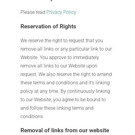
Please read
Privacy Policy
Reservation of Rights
We reserve the right to request that you
remove all links or any particular link to our
Website. You approve to immediately
remove all links to our Website upon
request. We also reserve the right to amend
these terms and conditions and it’s linking
policy at any time. By continuously linking
to our Website, you agree to be bound to
and follow these linking terms and
conditions.
Removal of links from our website