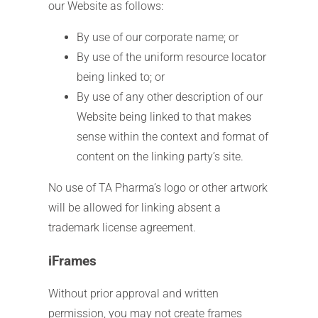
our Website as follows:
By use of our corporate name; or
By use of the uniform resource locator
being linked to; or
By use of any other description of our
Website being linked to that makes
sense within the context and format of
content on the linking party’s site.
No use of TA Pharma’s logo or other artwork
will be allowed for linking absent a
trademark license agreement.
iFrames
Without prior approval and written
permission, you may not create frames