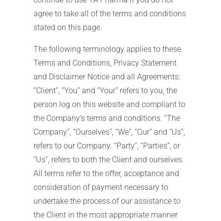
agree to take all of the terms and conditions
stated on this page.
The following terminology applies to these
Terms and Conditions, Privacy Statement
and Disclaimer Notice and all Agreements:
“Client”, “You” and “Your” refers to you, the
person log on this website and compliant to
the Company’s terms and conditions. “The
Company”, “Ourselves”, “We”, “Our” and “Us”,
refers to our Company. “Party”, “Parties”, or
“Us”, refers to both the Client and ourselves.
All terms refer to the offer, acceptance and
consideration of payment necessary to
undertake the process of our assistance to
the Client in the most appropriate manner