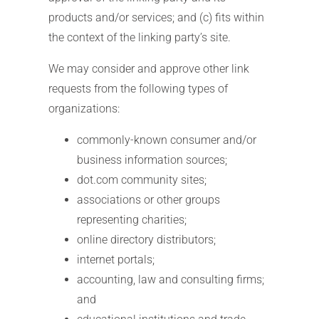
products and/or services; and (c) fits within
the context of the linking party’s site.
We may consider and approve other link
requests from the following types of
organizations:
commonly-known consumer and/or
business information sources;
dot.com community sites;
associations or other groups
representing charities;
online directory distributors;
internet portals;
accounting, law and consulting firms;
and