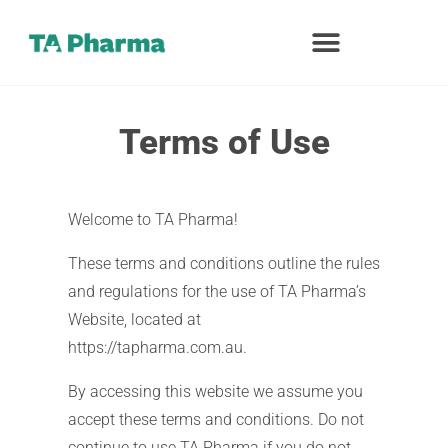
Terms of Use
Welcome to TA Pharma!
These terms and conditions outline the rules
and regulations for the use of TA Pharma’s
Website, located at
https://tapharma.com.au.
By accessing this website we assume you
accept these terms and conditions. Do not
continue to use TA Pharma if you do not