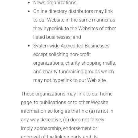
News organizations;
Online directory distributors may link
to our Website in the same manner as
they hyperlink to the Websites of other
listed businesses; and
Systemwide Accredited Businesses
except soliciting non-profit
organizations, charity shopping malls,
and charity fundraising groups which
may not hyperlink to our Web site.
These organizations may link to our home
page, to publications or to other Website
information so long as the link: (a) is not in
any way deceptive; (b) does not falsely
imply sponsorship, endorsement or
approval of the linking party and its