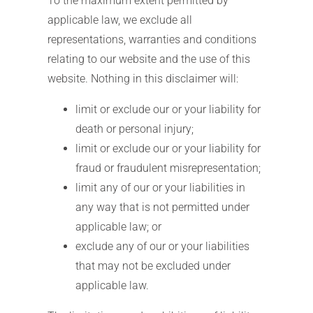
To the maximum extent permitted by
applicable law, we exclude all
representations, warranties and conditions
relating to our website and the use of this
website. Nothing in this disclaimer will:
limit or exclude our or your liability for
death or personal injury;
limit or exclude our or your liability for
fraud or fraudulent misrepresentation;
limit any of our or your liabilities in
any way that is not permitted under
applicable law; or
exclude any of our or your liabilities
that may not be excluded under
applicable law.