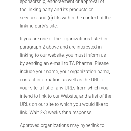
sponsorship, endorsement or approval of
the linking party and its products or
services; and (c) fits within the context of the
linking party’s site.
If you are one of the organizations listed in
paragraph 2 above and are interested in
linking to our website, you must inform us
by sending an e-mail to TA Pharma. Please
include your name, your organization name,
contact information as well as the URL of
your site, a list of any URLs from which you
intend to link to our Website, and a list of the
URLs on our site to which you would like to
link. Wait 2-3 weeks for a response.
Approved organizations may hyperlink to