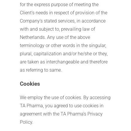
for the express purpose of meeting the
Client’s needs in respect of provision of the
Company’s stated services, in accordance
with and subject to, prevailing law of
Netherlands. Any use of the above
terminology or other words in the singular,
plural, capitalization and/or he/she or they,
are taken as interchangeable and therefore
as referring to same.
Cookies
We employ the use of cookies. By accessing
TA Pharma, you agreed to use cookies in
agreement with the TA Pharma’s Privacy
Policy.