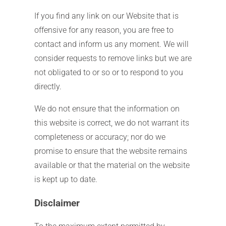
If you find any link on our Website that is
offensive for any reason, you are free to
contact and inform us any moment. We will
consider requests to remove links but we are
not obligated to or so or to respond to you
directly.
We do not ensure that the information on
this website is correct, we do not warrant its
completeness or accuracy; nor do we
promise to ensure that the website remains
available or that the material on the website
is kept up to date.
Disclaimer