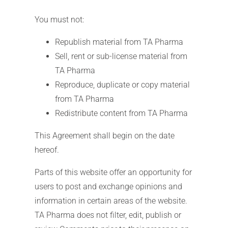
You must not:
Republish material from TA Pharma
Sell, rent or sub-license material from
TA Pharma
Reproduce, duplicate or copy material
from TA Pharma
Redistribute content from TA Pharma
This Agreement shall begin on the date
hereof.
Parts of this website offer an opportunity for
users to post and exchange opinions and
information in certain areas of the website.
TA Pharma does not filter, edit, publish or