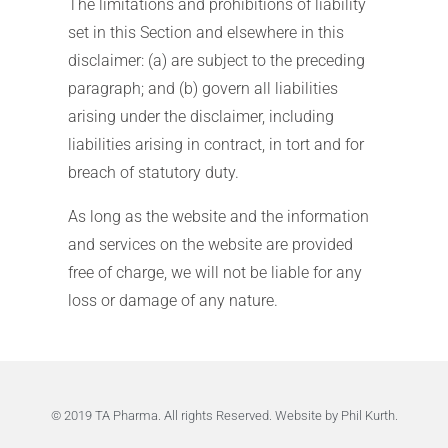
The limitations and prohibitions of liability
set in this Section and elsewhere in this
disclaimer: (a) are subject to the preceding
paragraph; and (b) govern all liabilities
arising under the disclaimer, including
liabilities arising in contract, in tort and for
breach of statutory duty.
As long as the website and the information
and services on the website are provided
free of charge, we will not be liable for any
loss or damage of any nature.
© 2019 TA Pharma. All rights Reserved.
Website by Phil Kurth
.