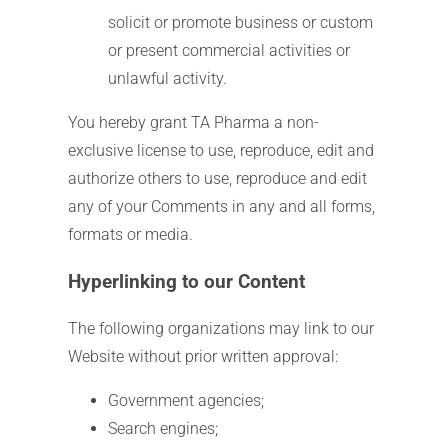
solicit or promote business or custom
or present commercial activities or
unlawful activity.
You hereby grant TA Pharma a non-
exclusive license to use, reproduce, edit and
authorize others to use, reproduce and edit
any of your Comments in any and all forms,
formats or media.
Hyperlinking to our Content
The following organizations may link to our
Website without prior written approval:
Government agencies;
Search engines;