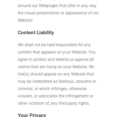
around our Webpages that alter in any way
the visual presentation or appearance of our
Website.
Content Liability
We shall not be held responsible for any
content that appears on your Website. You
agree to protect and defend us against all
claims that are rising on your Website. No
link(s) should appear on any Website that
may be interpreted as libellous, obscene or
criminal, or which infringes, otherwise
violates, or advocates the infringement or
other violation of, any third party rights.
Your Privacy