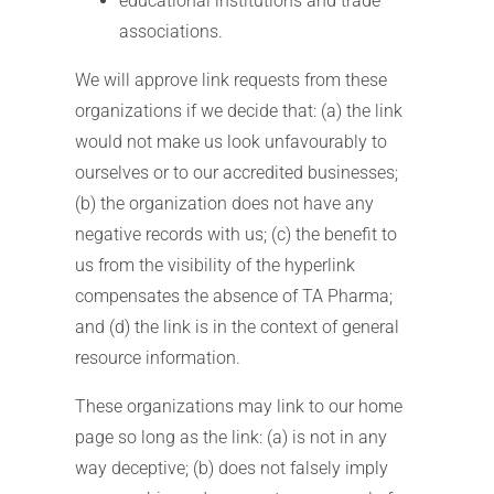
educational institutions and trade
associations.
We will approve link requests from these
organizations if we decide that: (a) the link
would not make us look unfavourably to
ourselves or to our accredited businesses;
(b) the organization does not have any
negative records with us; (c) the benefit to
us from the visibility of the hyperlink
compensates the absence of TA Pharma;
and (d) the link is in the context of general
resource information.
These organizations may link to our home
page so long as the link: (a) is not in any
way deceptive; (b) does not falsely imply